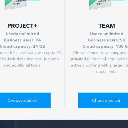
PROJECT+
TEAM
Users: unlimited
Users: unlimited
Business users: 24
Business users: 50
Cloud capacity: 24 GB
Cloud capacity: 100 
rvice for a company with up to 24
Сloud service for a company 
es. Includes advanced features
unlimited number of employees
and additional tools.
actively working with a large n
documents.
Choose edition
Choose edition