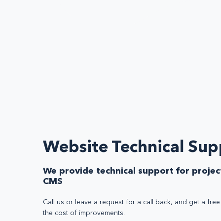
Website Technical Sup
We provide technical support for projec
CMS
Call us or leave a request for a call back, and get a fre
the cost of improvements.