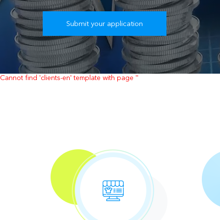
Submit your application
Cannot find 'clients-en' template with page ''