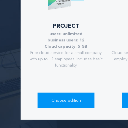
PROJECT
users: unlimited
business users: 12
Cloud capacity: 5 GB
Free cloud service for a small company
Cloud se
with up to 12 employees. Includes basic
employe
functionality.
Choose edition