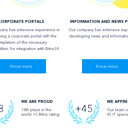
СORPORATE PORTALS
INFORMATION AND NEWS P
any has extensive experience in
Our company has extensive expe
ing a corporate portal with the
developing news and informatio
mpletion of the necessary
lities for integration with Bitrix24
Know more
Know more
WE ARE PROUD
WE APPRE
8
+45
18th place in the
Our team co
world 1C-Bitrix rating
45 IT specia