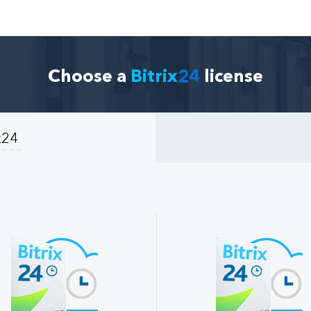
Choose a
Bitrix
24
license
x24