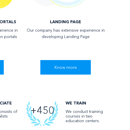
ORTALS
LANDING PAGE
rience in
Our company has extensive experience in
n portals
developing Landing Page
Know more
CIATE
WE TRAIN
+450
nsists of
We conduct training
lists
courses in two
education centers