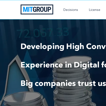
Decisions
License
Developing High Conve
Experience in Digital 
Big companies trust us