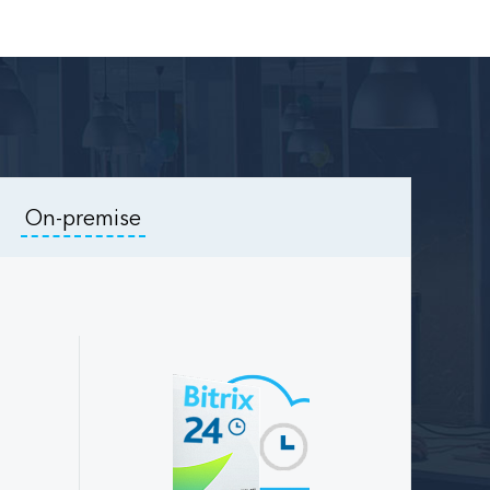
On-premise