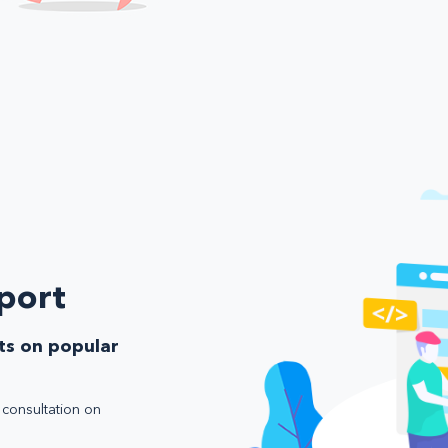
port
ts on popular
e consultation on