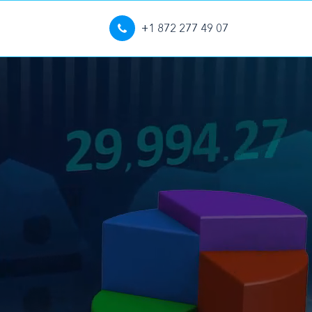
+1 872 277 49 07