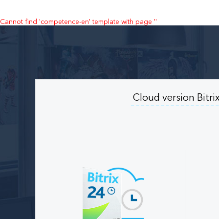
Cannot find 'competence-en' template with page ''
Cloud version Bitri