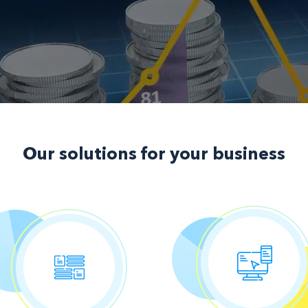
Our solutions
for your business