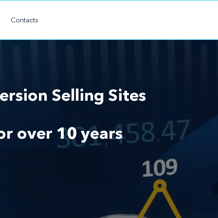
Contacts
rsion Selling Sites
for over 10 years