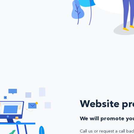
Website p
We will promote you
Call us or request a call bac