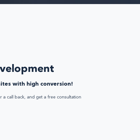
evelopment
ites with high conversion!
r a call back, and get a free consultation