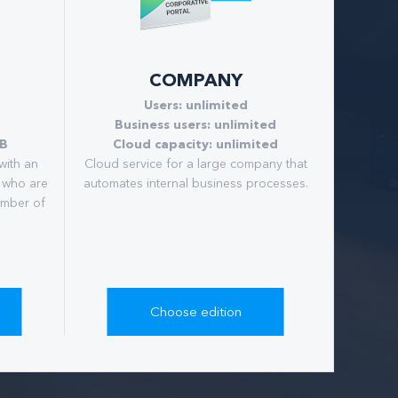
COMPANY
Users: unlimited
Business users: unlimited
GB
Cloud capacity: unlimited
with an
Сloud service for a large company that
 who are
automates internal business processes.
umber of
Choose edition