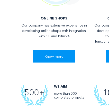
ONLINE SHOPS
Our company has extensive experience in
Our comp
developing online shops with integration
develop
with 1C and Bitrix24
co
functiona
Know more
WE AIM
500+
1
more than 500
completed projects