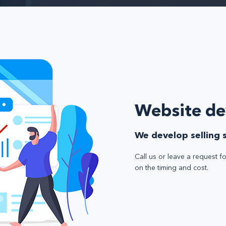
Website d
We develop selling s
Call us or leave a request fo
on the timing and cost.