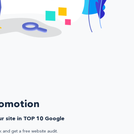
romotion
r site in TOP 10 Google
k and get a free website audit.